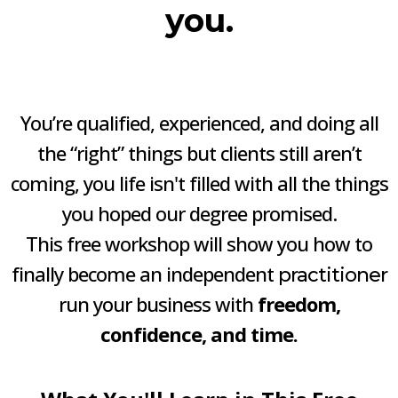
you.
You’re qualified, experienced, and doing all
the “right” things but clients still aren’t
coming, you life isn't filled with all the things
you hoped our degree promised.
This free workshop will show you how to
finally become an independent
practitioner
run your business with
freedom,
confidence, and time.