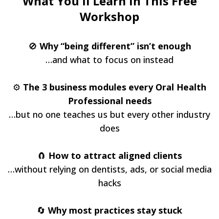
What You'll Learn in This Free
Workshop
🚫
Why “being different” isn’t enough
…and what to focus on instead
⚙️
The 3 business modules every Oral Health
Professional needs
…but no one teaches us but every other industry
does
🧲
How to attract aligned clients
…without relying on dentists, ads, or social media
hacks
🔄
Why most practices stay stuck