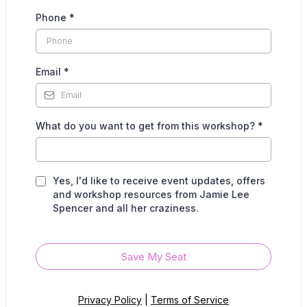
Phone
*
Email
*
What do you want to get from this workshop?
*
Yes, I'd like to receive event updates, offers
and workshop resources from Jamie Lee
Spencer and all her craziness.
Save My Seat
Privacy Policy
|
Terms of Service