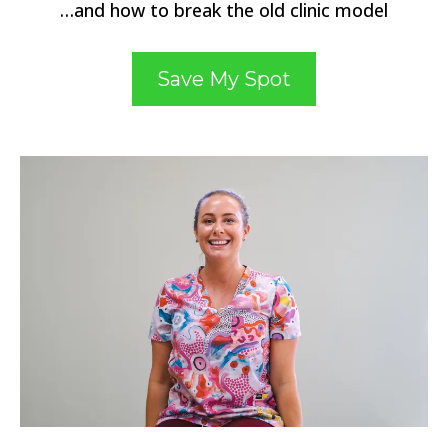
…and how to break the old clinic model
Save My Spot