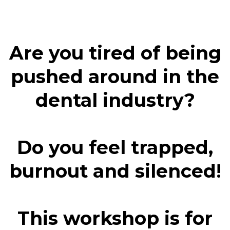
Are you tired of being
pushed around in the
dental industry?
Do you feel trapped,
!
burnout and silenced
This workshop is for