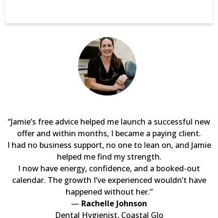
“Jamie’s free advice helped me launch a successful new
offer and within months, I became a paying client.
I had no business support, no one to lean on, and Jamie
helped me find my strength.
I now have energy, confidence, and a booked-out
calendar. The growth I’ve experienced wouldn’t have
happened without her.”
—
Rachelle Johnson
Dental Hygienist, Coastal Glo