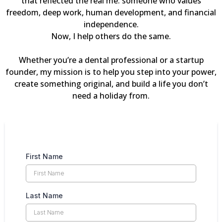
that reflected the real me: someone who values
freedom, deep work, human development, and financial
independence.
Now, I help others do the same.
Whether you’re a dental professional or a startup
founder, my mission is to help you step into your power,
create something original, and build a life you don’t
need a holiday from.
First Name
Last Name