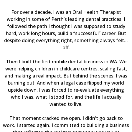
For over a decade, I was an Oral Health Therapist
working in some of Perth’s leading dental practices. I
followed the path I thought I was supposed to study
hard, work long hours, build a “successful” career. But
despite doing everything right, something always felt…
off.
Then I built the first mobile dental business in WA. We
were helping children in childcare centres, scaling fast,
and making a real impact. But behind the scenes, I was
burning out. And when a legal case flipped my world
upside down, I was forced to re-evaluate everything
who I was, what I stood for, and the life I actually
wanted to live.
That moment cracked me open. I didn’t go back to
work. I started again. I committed to building a business